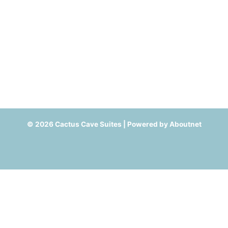
© 2026 Cactus Cave Suites | Powered by
Aboutnet
Cookie Settings - Compliant with Google Consent Mode V2
This website uses cookies. We assume you're ok with this, but you
can opt-out if you wish.