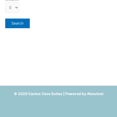
© 2026 Cactus Cave Suites | Powered by
Aboutnet