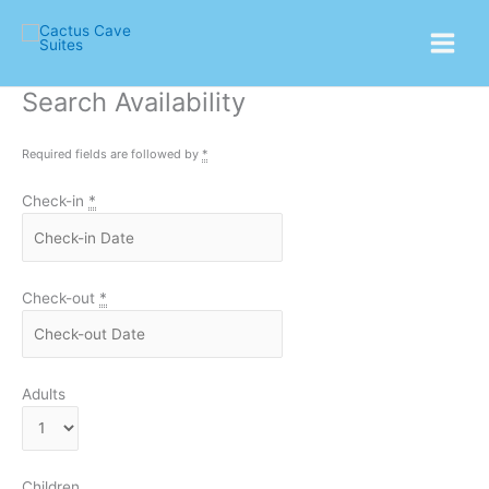
Skip
Main
to
Menu
content
Search Availability
Required fields are followed by
*
Check-in
*
Check-out
*
Adults
Children