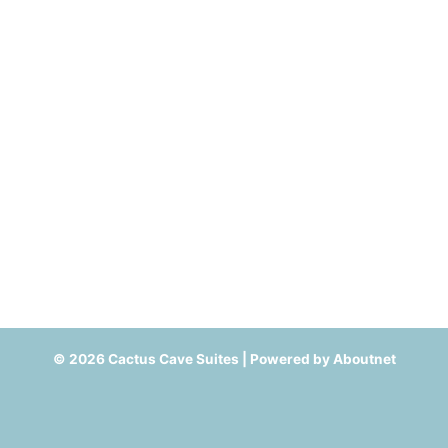
© 2026 Cactus Cave Suites | Powered by
Aboutnet