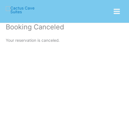
Skip
Main
to
Menu
content
Booking Canceled
Your reservation is canceled.