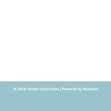
© 2026 Cactus Cave Suites | Powered by
Aboutnet