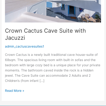
Crown Cactus Cave Suite with
Jacuzzi
admin_cactuscavesuites1
Crown Cactus is a newly built traditional cave house-suite of
68sqm. The spacious living room with built-in sofas and the
bedroom with large cozy bed is a unique place for your private
moments. The bathroom caved inside the rock is a hidden
jewel. The Cave Suite can accommodate 2 Adults and 2
Children’s (from infant […]
Read More »